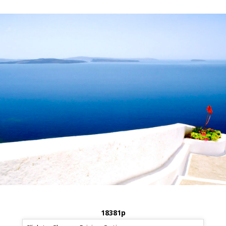
18381p