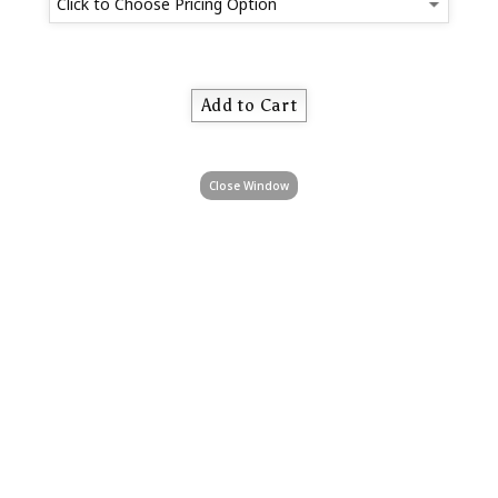
Close Window