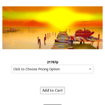
21767p