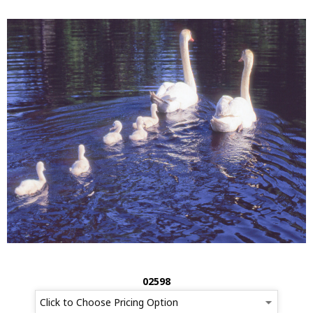
02598