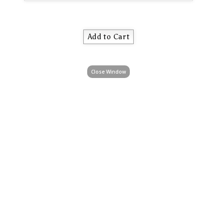
Close Window