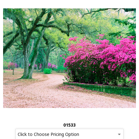
01533