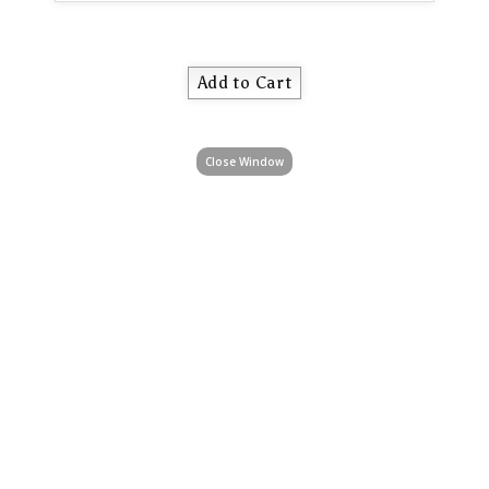
Close Window