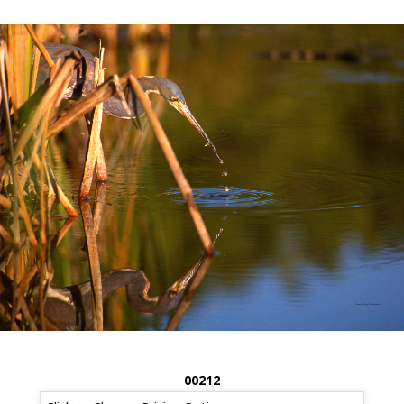
00212