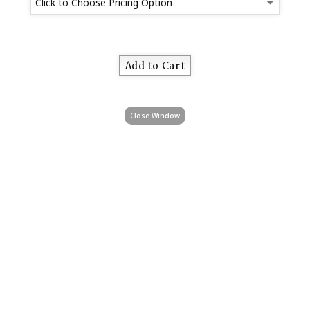
Close Window