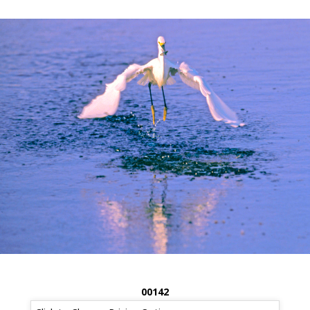
00142