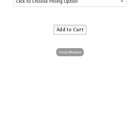
Close Window