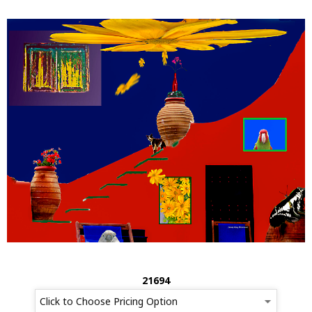
21694