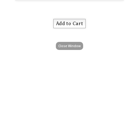
Close Window