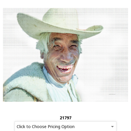
21797