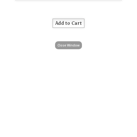
Close Window