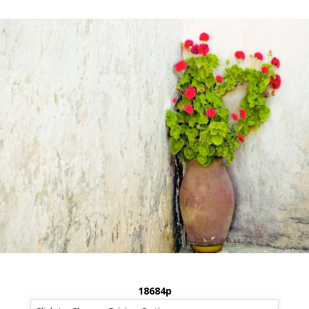
18684p