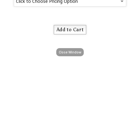
Close Window