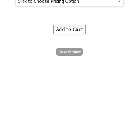
Close Window