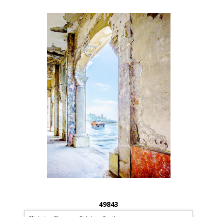
49843