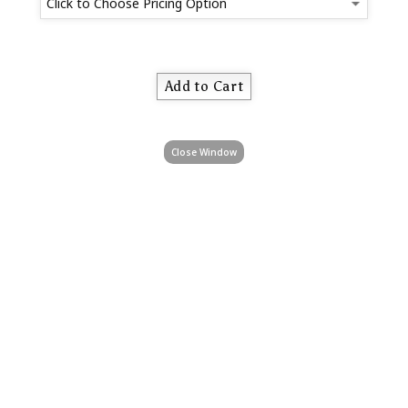
Close Window