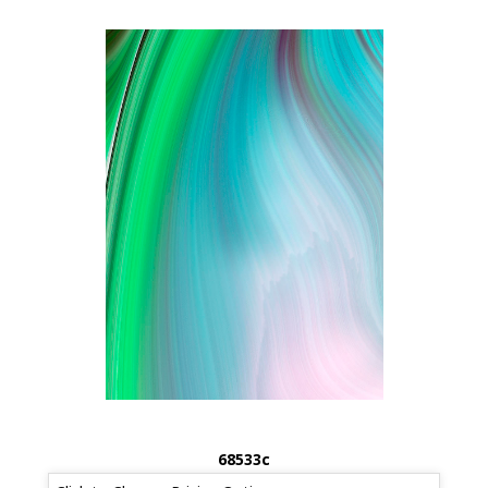
68533c