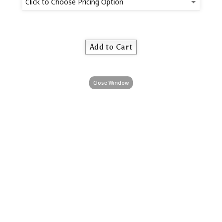
Close Window