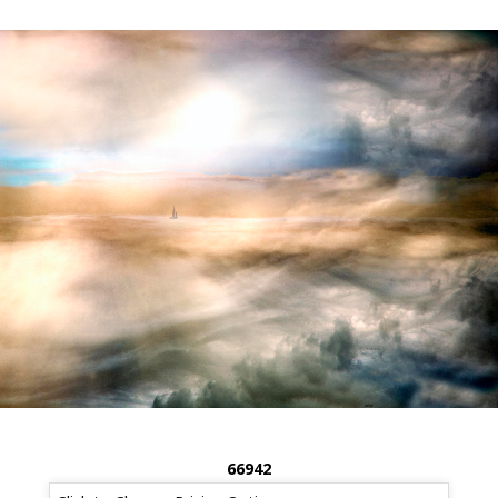
66942