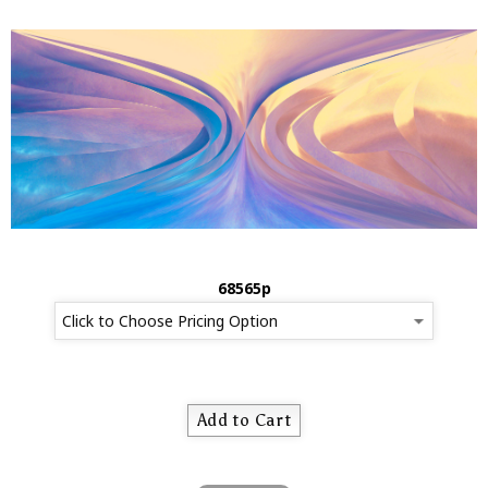
68565p