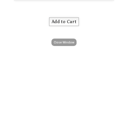
Close Window