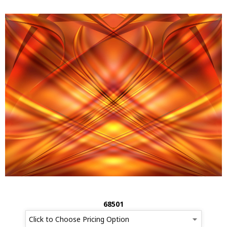
68501