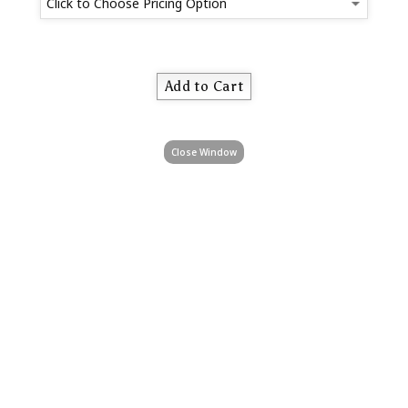
Close Window