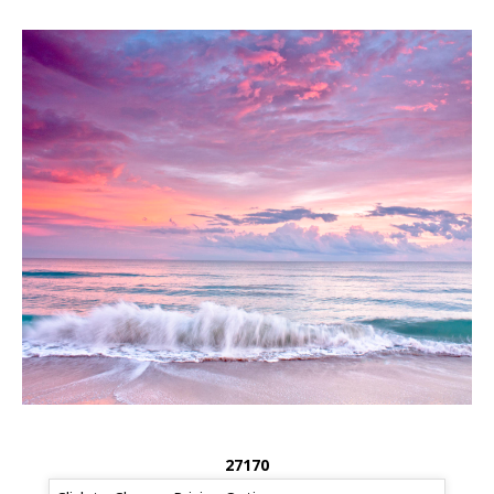
27170